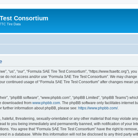
 Test Consortium
TTC Tire Data
e
”, “us”, “our”, “Formula SAE Tire Test Consortium”, “https://www.fsaettc.org”), you 
lease do not access and/or use “Formula SAE Tire Test Consortium”. We may change t
s your continued usage of “Formula SAE Tire Test Consortium” after changes mean yo
their”, “phpBB software”, “www.phpbb.com”, “phpBB Limited”, “phpBB Teams”) which i
 be downloaded from
www.phpbb.com
. The phpBB software only facilitates internet
or further information about phpBB, please see:
https://www.phpbb.com/
.
hateful, threatening, sexually-orientated or any other material that may violate an
lead to you being immediately and permanently banned, with notification of your Int
itions. You agree that “Formula SAE Tire Test Consortium” have the right to remove, 
red in a database. While this information will not be disclosed to any third party w