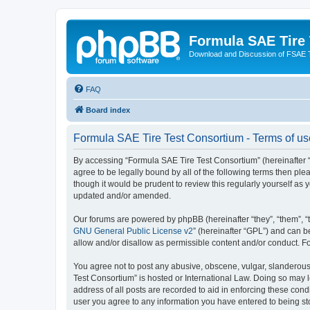
Formula SAE Tire
Download and Discussion of FSAE 
FAQ
Board index
Formula SAE Tire Test Consortium - Terms of us
By accessing “Formula SAE Tire Test Consortium” (hereinafter “we
agree to be legally bound by all of the following terms then p
though it would be prudent to review this regularly yourself a
updated and/or amended.
Our forums are powered by phpBB (hereinafter “they”, “them”, “
GNU General Public License v2
” (hereinafter “GPL”) and can
allow and/or disallow as permissible content and/or conduct. F
You agree not to post any abusive, obscene, vulgar, slanderous, 
Test Consortium” is hosted or International Law. Doing so may 
address of all posts are recorded to aid in enforcing these cond
user you agree to any information you have entered to being sto