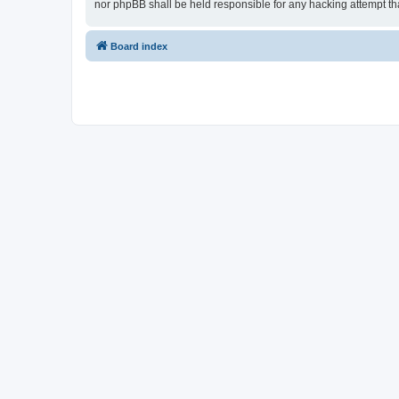
nor phpBB shall be held responsible for any hacking attempt t
Board index