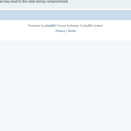
hat may lead to the data being compromised.
Powered by
phpBB
® Forum Software © phpBB Limited
Privacy
|
Terms