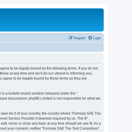
Register
Login
agree to be legally bound by the following terms. If you do not
hese at any time and we’ll do our utmost in informing you,
u agree to be legally bound by these terms as they are
s a bulletin board solution released under the “
 based discussions; phpBB Limited is not responsible for what we
y laws be it of your country, the country where “Formula SAE Tire
ernet Service Provider if deemed required by us. The IP
edit, move or close any topic at any time should we see fit. As a
ithout your consent, neither “Formula SAE Tire Test Consortium”