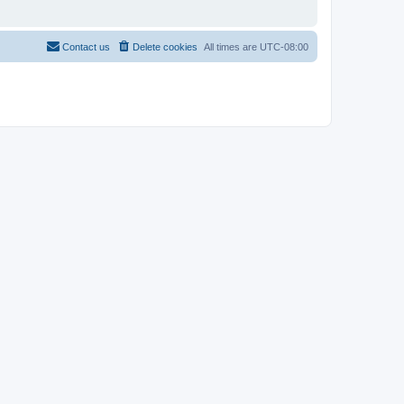
Contact us
Delete cookies
All times are
UTC-08:00