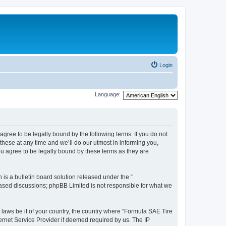
Login
Language:
agree to be legally bound by the following terms. If you do not
hese at any time and we’ll do our utmost in informing you,
u agree to be legally bound by these terms as they are
s a bulletin board solution released under the “
 based discussions; phpBB Limited is not responsible for what we
y laws be it of your country, the country where “Formula SAE Tire
ernet Service Provider if deemed required by us. The IP