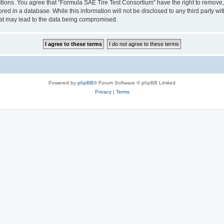
itions. You agree that “Formula SAE Tire Test Consortium” have the right to remove, 
red in a database. While this information will not be disclosed to any third party w
hat may lead to the data being compromised.
Powered by
phpBB
® Forum Software © phpBB Limited
Privacy
|
Terms