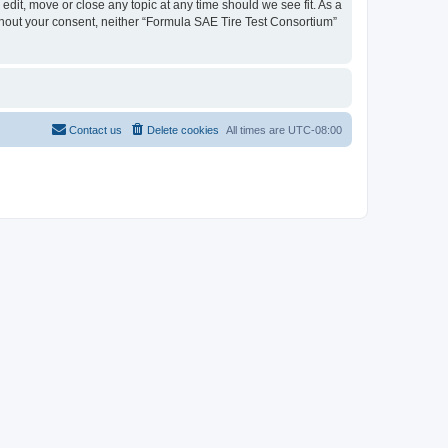
edit, move or close any topic at any time should we see fit. As a
ithout your consent, neither “Formula SAE Tire Test Consortium”
Contact us
Delete cookies
All times are
UTC-08:00