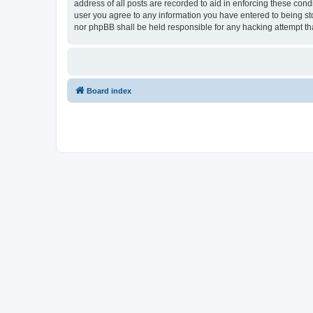
address of all posts are recorded to aid in enforcing these cond
user you agree to any information you have entered to being sto
nor phpBB shall be held responsible for any hacking attempt t
Board index