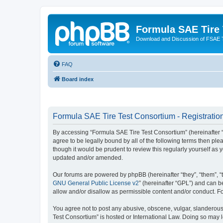
Formula SAE Tire
Download and Discussion of FSAE 
FAQ
Board index
Formula SAE Tire Test Consortium - Registratio
By accessing “Formula SAE Tire Test Consortium” (hereinafter “we
agree to be legally bound by all of the following terms then p
though it would be prudent to review this regularly yourself a
updated and/or amended.
Our forums are powered by phpBB (hereinafter “they”, “them”, “
GNU General Public License v2
” (hereinafter “GPL”) and can
allow and/or disallow as permissible content and/or conduct. F
You agree not to post any abusive, obscene, vulgar, slanderous, 
Test Consortium” is hosted or International Law. Doing so may 