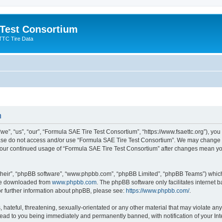
 Test Consortium
TTC Tire Data
n
”, “us”, “our”, “Formula SAE Tire Test Consortium”, “https://www.fsaettc.org”), you 
lease do not access and/or use “Formula SAE Tire Test Consortium”. We may change t
s your continued usage of “Formula SAE Tire Test Consortium” after changes mean yo
their”, “phpBB software”, “www.phpbb.com”, “phpBB Limited”, “phpBB Teams”) which i
 be downloaded from
www.phpbb.com
. The phpBB software only facilitates internet
or further information about phpBB, please see:
https://www.phpbb.com/
.
hateful, threatening, sexually-orientated or any other material that may violate an
lead to you being immediately and permanently banned, with notification of your Int