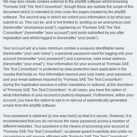
We may also create cookies external to the phpBB software whilst browsing
“Formula SAE Tire Test Consortium”, though these are outside the scope of this
document which is intended to only cover the pages created by the phpBB
software. The second way in which we collect your information is by what you
submit to us. This can be, and is not limited to: posting as an anonymous user
(hereinafter “anonymous posts”), registering on “Formula SAE Tire Test
Consortium” (hereinafter “your account”) and posts submitted by you after
registration and whilst logged in (hereinafter “your posts”).
Your account will at a bare minimum contain a uniquely identifiable name
(hereinafter “your user name”), a personal password used for logging into your
account (hereinafter “your password”) and a personal, valid email address
(hereinafter “your email”). Your information for your account at “Formula SAE
Tire Test Consortium” is protected by data-protection laws applicable in the
country that hosts us. Any information beyond your user name, your password,
and your email address required by “Formula SAE Tire Test Consortium”
during the registration process is either mandatory or optional, at the discretion
of “Formula SAE Tire Test Consortium”. In all cases, you have the option of
what information in your account is publicly displayed. Furthermore, within your
account, you have the option to opt-in or opt-out of automatically generated
emails from the phpBB software.
Your password is ciphered (a one-way hash) so that it is secure. However, it is
recommended that you do not reuse the same password across a number of
different websites. Your password is the means of accessing your account at
“Formula SAE Tire Test Consortium”, so please guard it carefully and under no
circumstance will anyone affiliated with “Formula SAE Tire Test Consortium”,