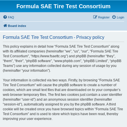
Formula SAE Tire Test Consortium
FAQ
Register
Login
Board index
Formula SAE Tire Test Consortium - Privacy policy
This policy explains in detail how “Formula SAE Tire Test Consortium” along
with its affiliated companies (hereinafter “we”, “us”, “our”, “Formula SAE Tire
Test Consortium”, “https://www.fsaettc.org”) and phpBB (hereinafter “they”,
“them”, “their”, “phpBB software”, “www.phpbb.com”, “phpBB Limited”, “phpBB
Teams”) use any information collected during any session of usage by you
(hereinafter “your information”).
Your information is collected via two ways. Firstly, by browsing “Formula SAE
Tire Test Consortium” will cause the phpBB software to create a number of
cookies, which are small text files that are downloaded on to your computer’s
web browser temporary files. The first two cookies just contain a user identifier
(hereinafter “user-id”) and an anonymous session identifier (hereinafter
“session-id”), automatically assigned to you by the phpBB software. A third
cookie will be created once you have browsed topics within “Formula SAE Tire
Test Consortium” and is used to store which topics have been read, thereby
improving your user experience.