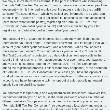
We may also create cookies external to the phpBB software whilst browsing
“Formula SAE Tire Test Consortium”, though these are outside the scope of this
document which is intended to only cover the pages created by the phpBB
software. The second way in which we collect your information is by what you
submit to us. This can be, and is not limited to: posting as an anonymous user
(hereinafter “anonymous posts”), registering on “Formula SAE Tire Test
Consortium” (hereinafter “your account”) and posts submitted by you after
registration and whilst logged in (hereinafter “your posts”).
Your account will at a bare minimum contain a uniquely identifiable name
(hereinafter “your user name”), a personal password used for logging into your
account (hereinafter “your password”) and a personal, valid email address
(hereinafter “your email”). Your information for your account at “Formula SAE
Tire Test Consortium” is protected by data-protection laws applicable in the
country that hosts us. Any information beyond your user name, your password,
and your email address required by “Formula SAE Tire Test Consortium”
during the registration process is either mandatory or optional, at the discretion
of “Formula SAE Tire Test Consortium”. In all cases, you have the option of
what information in your account is publicly displayed. Furthermore, within your
account, you have the option to opt-in or opt-out of automatically generated
emails from the phpBB software.
Your password is ciphered (a one-way hash) so that it is secure. However, it is
recommended that you do not reuse the same password across a number of
different websites. Your password is the means of accessing your account at
“Formula SAE Tire Test Consortium”, so please guard it carefully and under no
circumstance will anyone affiliated with “Formula SAE Tire Test Consortium”,