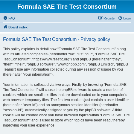
Formula SAE Tire Test Consortium
FAQ
Register
Login
Board index
Formula SAE Tire Test Consortium - Privacy policy
This policy explains in detail how “Formula SAE Tire Test Consortium” along
with its affiliated companies (hereinafter “we”, “us”, “our”, “Formula SAE Tire
Test Consortium”, “https://www.fsaettc.org”) and phpBB (hereinafter “they”,
“them”, “their”, “phpBB software”, “www.phpbb.com”, “phpBB Limited”, “phpBB
Teams”) use any information collected during any session of usage by you
(hereinafter “your information”).
Your information is collected via two ways. Firstly, by browsing “Formula SAE
Tire Test Consortium” will cause the phpBB software to create a number of
cookies, which are small text files that are downloaded on to your computer’s
web browser temporary files. The first two cookies just contain a user identifier
(hereinafter “user-id”) and an anonymous session identifier (hereinafter
“session-id”), automatically assigned to you by the phpBB software. A third
cookie will be created once you have browsed topics within “Formula SAE Tire
Test Consortium” and is used to store which topics have been read, thereby
improving your user experience.