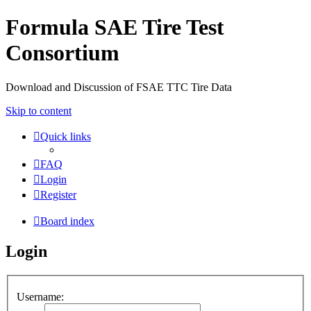
Formula SAE Tire Test
Consortium
Download and Discussion of FSAE TTC Tire Data
Skip to content
Quick links
FAQ
Login
Register
Board index
Login
Username: