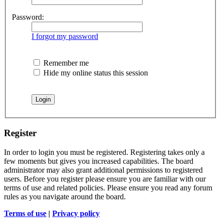
Password:
I forgot my password
Remember me
Hide my online status this session
Register
In order to login you must be registered. Registering takes only a
few moments but gives you increased capabilities. The board
administrator may also grant additional permissions to registered
users. Before you register please ensure you are familiar with our
terms of use and related policies. Please ensure you read any forum
rules as you navigate around the board.
Terms of use
|
Privacy policy