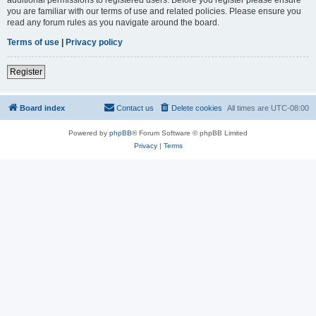
you are familiar with our terms of use and related policies. Please ensure you
read any forum rules as you navigate around the board.
Terms of use
|
Privacy policy
Register
Board index
Contact us
Delete cookies
All times are
UTC-08:00
Powered by
phpBB
® Forum Software © phpBB Limited
Privacy
|
Terms