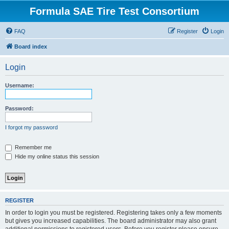
Formula SAE Tire Test Consortium
FAQ
Register
Login
Board index
Login
Username:
Password:
I forgot my password
Remember me
Hide my online status this session
REGISTER
In order to login you must be registered. Registering takes only a few moments
but gives you increased capabilities. The board administrator may also grant
additional permissions to registered users. Before you register please ensure