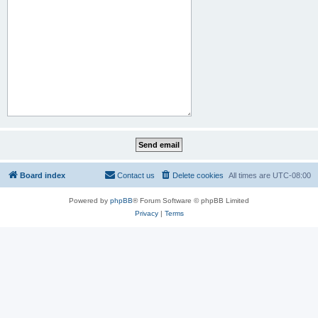
Board index
Contact us
Delete cookies
All times are
UTC-08:00
Powered by
phpBB
® Forum Software © phpBB Limited
Privacy
|
Terms