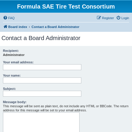
Formula SAE Tire Test Consortium
FAQ
Register
Login
Board index
Contact a Board Administrator
Contact a Board Administrator
Recipient:
Administrator
Your email address:
Your name:
Subject:
Message body:
This message will be sent as plain text, do not include any HTML or BBCode. The return
address for this message will be set to your email address.