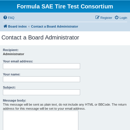
Formula SAE Tire Test Consortium
FAQ
Register
Login
Board index
Contact a Board Administrator
Contact a Board Administrator
Recipient:
Administrator
Your email address:
Your name:
Subject:
Message body:
This message will be sent as plain text, do not include any HTML or BBCode. The return
address for this message will be set to your email address.