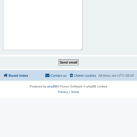
Board index
Contact us
Delete cookies
All times are
UTC-08:00
Powered by
phpBB
® Forum Software © phpBB Limited
Privacy
|
Terms