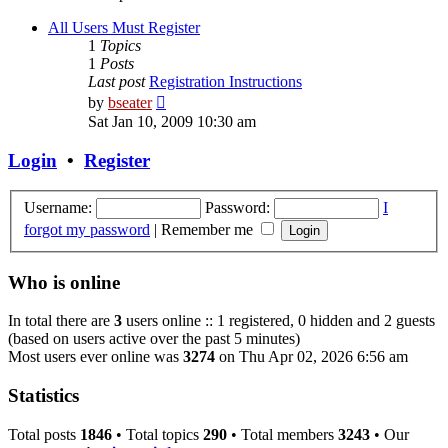
All Users Must Register
1
Topics
1
Posts
Last post
Registration Instructions
View
by
bseater
the
Sat Jan 10, 2009 10:30 am
latest
post
Login
•
Register
Username:
Password:
I
forgot my password
|
Remember me
Who is online
In total there are
3
users online :: 1 registered, 0 hidden and 2 guests
(based on users active over the past 5 minutes)
Most users ever online was
3274
on Thu Apr 02, 2026 6:56 am
Statistics
Total posts
1846
• Total topics
290
• Total members
3243
• Our