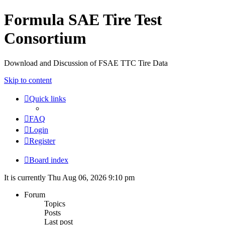
Formula SAE Tire Test
Consortium
Download and Discussion of FSAE TTC Tire Data
Skip to content
Quick links
FAQ
Login
Register
Board index
It is currently Thu Aug 06, 2026 9:10 pm
Forum
Topics
Posts
Last post