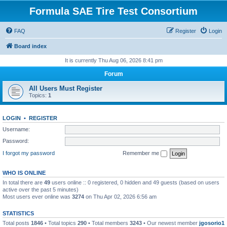
Formula SAE Tire Test Consortium
FAQ
Register
Login
Board index
It is currently Thu Aug 06, 2026 8:41 pm
Forum
All Users Must Register
Topics:
1
LOGIN
•
REGISTER
Username:
Password:
I forgot my password
Remember me
WHO IS ONLINE
In total there are
49
users online :: 0 registered, 0 hidden and 49 guests (based on users
active over the past 5 minutes)
Most users ever online was
3274
on Thu Apr 02, 2026 6:56 am
STATISTICS
Total posts
1846
• Total topics
290
• Total members
3243
• Our newest member
jgosorio1