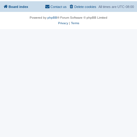
Board index
Contact us
Delete cookies
All times are
UTC-08:00
Powered by
phpBB
® Forum Software © phpBB Limited
Privacy
|
Terms