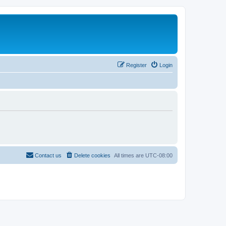
Register
Login
Contact us
Delete cookies
All times are
UTC-08:00