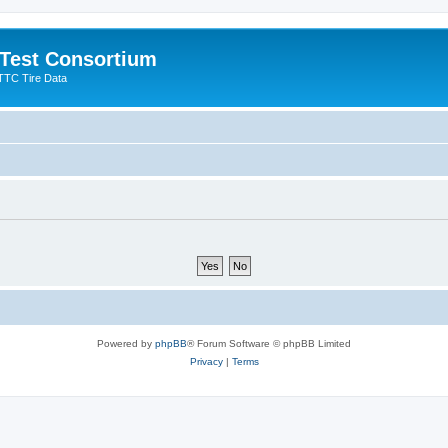
 Test Consortium
TTC Tire Data
Powered by
phpBB
® Forum Software © phpBB Limited
Privacy
|
Terms