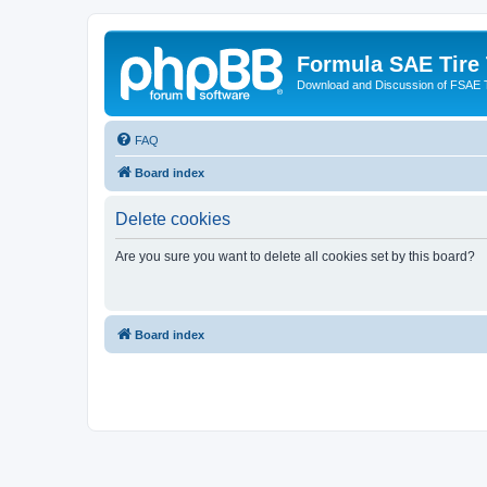
Formula SAE Tire
Download and Discussion of FSAE 
FAQ
Board index
Delete cookies
Are you sure you want to delete all cookies set by this board?
Board index