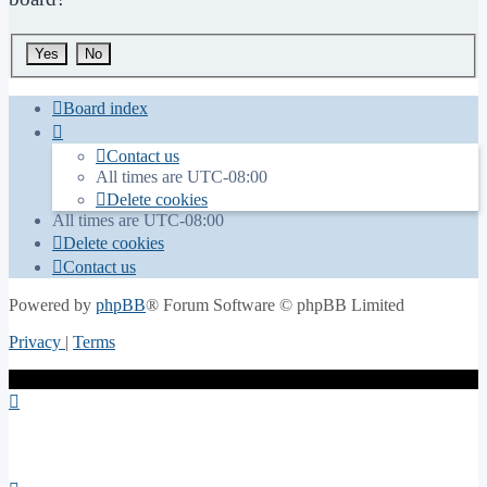
Board index
Contact us
All times are
UTC-08:00
Delete cookies
All times are
UTC-08:00
Delete cookies
Contact us
Powered by
phpBB
® Forum Software © phpBB Limited
Privacy
|
Terms