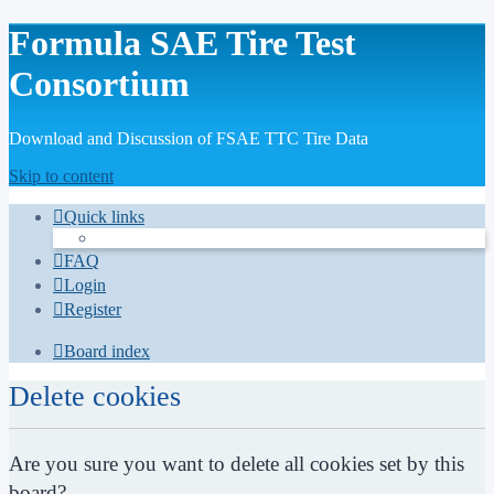
Formula SAE Tire Test
Consortium
Download and Discussion of FSAE TTC Tire Data
Skip to content
Quick links
FAQ
Login
Register
Board index
Delete cookies
Are you sure you want to delete all cookies set by this
board?