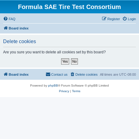
Formula SAE Tire Test Consortium
FAQ
Register
Login
Board index
Delete cookies
Are you sure you want to delete all cookies set by this board?
Board index
Contact us
Delete cookies
All times are
UTC-08:00
Powered by
phpBB
® Forum Software © phpBB Limited
Privacy
|
Terms