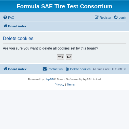
Formula SAE Tire Test Consortium
FAQ
Register
Login
Board index
Delete cookies
Are you sure you want to delete all cookies set by this board?
Board index
Contact us
Delete cookies
All times are
UTC-08:00
Powered by
phpBB
® Forum Software © phpBB Limited
Privacy
|
Terms