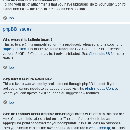
To find your list of attachments that you have uploaded, go to your User Control
Panel and follow the links to the attachments section.
Top
phpBB Issues
Who wrote this bulletin board?
This software (in its unmodified form) is produced, released and is copyright
phpBB Limited
. It is made available under the GNU General Public License,
version 2 (GPL-2.0) and may be freely distributed. See
About phpBB
for more
details.
Top
Why isn’t X feature available?
This software was written by and licensed through phpBB Limited. If you
believe a feature needs to be added please visit the
phpBB Ideas Centre
,
where you can upvote existing ideas or suggest new features.
Top
Who do I contact about abusive and/or legal matters related to this board?
Any of the administrators listed on the “The team” page should be an
appropriate point of contact for your complaints. If this still gets no response
then you should contact the owner of the domain (do a
whois lookup
) or, if this