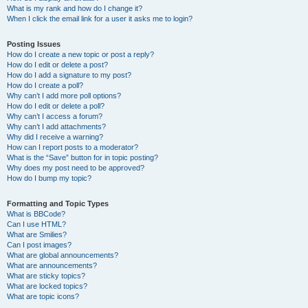
What is my rank and how do I change it?
When I click the email link for a user it asks me to login?
Posting Issues
How do I create a new topic or post a reply?
How do I edit or delete a post?
How do I add a signature to my post?
How do I create a poll?
Why can’t I add more poll options?
How do I edit or delete a poll?
Why can’t I access a forum?
Why can’t I add attachments?
Why did I receive a warning?
How can I report posts to a moderator?
What is the “Save” button for in topic posting?
Why does my post need to be approved?
How do I bump my topic?
Formatting and Topic Types
What is BBCode?
Can I use HTML?
What are Smilies?
Can I post images?
What are global announcements?
What are announcements?
What are sticky topics?
What are locked topics?
What are topic icons?