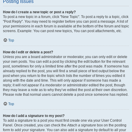
Posting Issues
How do I create a new topic or post a reply?
To post a new topic in a forum, click "New Topic". To post a reply to a topic, click
"Post Reply". You may need to register before you can post a message. A list of
your permissions in each forum is available at the bottom of the forum and topic
screens. Example: You can post new topics, You can post attachments, etc.
Top
How do I edit or delete a post?
Unless you are a board administrator or moderator, you can only edit or delete
your own posts. You can edit a post by clicking the edit button for the relevant
post, sometimes for only a limited time after the post was made. If someone has
already replied to the post, you will find a small piece of text output below the
post when you return to the topic which lists the number of times you edited it
along with the date and time. This will only appear if someone has made a
reply; it will not appear if a moderator or administrator edited the post, though
they may leave a note as to why they’ve edited the post at their own discretion.
Please note that normal users cannot delete a post once someone has replied.
Top
How do I add a signature to my post?
To add a signature to a post you must first create one via your User Control
Panel. Once created, you can check the
Attach a signature
box on the posting
form to add your signature. You can also add a signature by default to all your