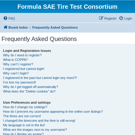
Formula SAE Tire Test Consortium
FAQ
Register
Login
Board index
Frequently Asked Questions
Frequently Asked Questions
Login and Registration Issues
Why do I need to register?
What is COPPA?
Why can’t I register?
I registered but cannot login!
Why can’t I login?
I registered in the past but cannot login any more?!
I’ve lost my password!
Why do I get logged off automatically?
What does the “Delete cookies” do?
User Preferences and settings
How do I change my settings?
How do I prevent my username appearing in the online user listings?
The times are not correct!
I changed the timezone and the time is still wrong!
My language is not in the list!
What are the images next to my username?
How do I display an avatar?