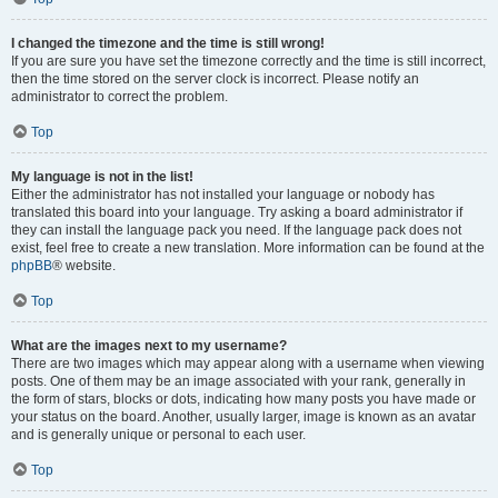
I changed the timezone and the time is still wrong!
If you are sure you have set the timezone correctly and the time is still incorrect,
then the time stored on the server clock is incorrect. Please notify an
administrator to correct the problem.
Top
My language is not in the list!
Either the administrator has not installed your language or nobody has
translated this board into your language. Try asking a board administrator if
they can install the language pack you need. If the language pack does not
exist, feel free to create a new translation. More information can be found at the
phpBB
® website.
Top
What are the images next to my username?
There are two images which may appear along with a username when viewing
posts. One of them may be an image associated with your rank, generally in
the form of stars, blocks or dots, indicating how many posts you have made or
your status on the board. Another, usually larger, image is known as an avatar
and is generally unique or personal to each user.
Top