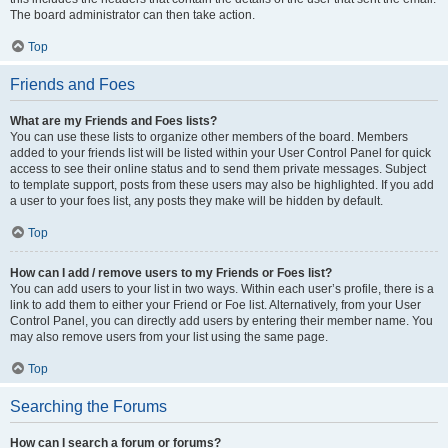
The board administrator can then take action.
Top
Friends and Foes
What are my Friends and Foes lists?
You can use these lists to organize other members of the board. Members
added to your friends list will be listed within your User Control Panel for quick
access to see their online status and to send them private messages. Subject
to template support, posts from these users may also be highlighted. If you add
a user to your foes list, any posts they make will be hidden by default.
Top
How can I add / remove users to my Friends or Foes list?
You can add users to your list in two ways. Within each user’s profile, there is a
link to add them to either your Friend or Foe list. Alternatively, from your User
Control Panel, you can directly add users by entering their member name. You
may also remove users from your list using the same page.
Top
Searching the Forums
How can I search a forum or forums?