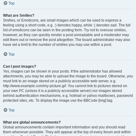
Top
What are Smilies?
Smilies, or Emoticons, are small images which can be used to express a
feeling using a short code, e.g. :) denotes happy, while :( denotes sad. The full
list of emoticons can be seen in the posting form. Try not to overuse smilies,
however, as they can quickly render a post unreadable and a moderator may
edit them out or remove the post altogether. The board administrator may also
have set a limit to the number of smilies you may use within a post.
Top
Can I post images?
Yes, images can be shown in your posts. If the administrator has allowed
attachments, you may be able to upload the image to the board. Otherwise, you
must link to an image stored on a publicly accessible web server, e.g.
http://www.example.com/my-picture.gif. You cannot link to pictures stored on
your own PC (unless it is a publicly accessible server) nor images stored
behind authentication mechanisms, e.g. hotmail or yahoo mailboxes, password
protected sites, etc. To display the image use the BBCode [img] tag.
Top
What are global announcements?
Global announcements contain important information and you should read
them whenever possible. They will appear at the top of every forum and within