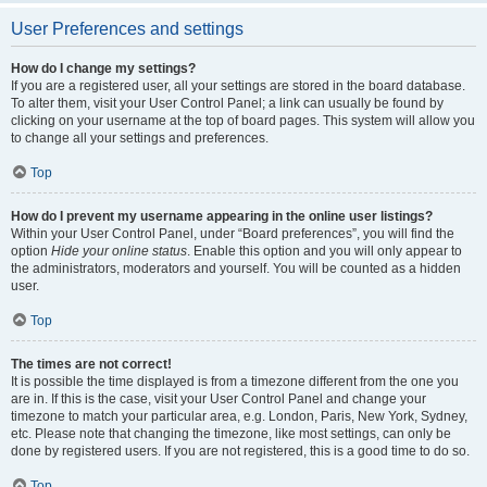
User Preferences and settings
How do I change my settings?
If you are a registered user, all your settings are stored in the board database.
To alter them, visit your User Control Panel; a link can usually be found by
clicking on your username at the top of board pages. This system will allow you
to change all your settings and preferences.
Top
How do I prevent my username appearing in the online user listings?
Within your User Control Panel, under “Board preferences”, you will find the
option
Hide your online status
. Enable this option and you will only appear to
the administrators, moderators and yourself. You will be counted as a hidden
user.
Top
The times are not correct!
It is possible the time displayed is from a timezone different from the one you
are in. If this is the case, visit your User Control Panel and change your
timezone to match your particular area, e.g. London, Paris, New York, Sydney,
etc. Please note that changing the timezone, like most settings, can only be
done by registered users. If you are not registered, this is a good time to do so.
Top