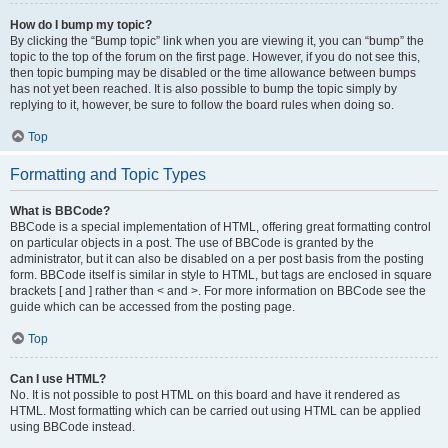
How do I bump my topic?
By clicking the “Bump topic” link when you are viewing it, you can “bump” the
topic to the top of the forum on the first page. However, if you do not see this,
then topic bumping may be disabled or the time allowance between bumps
has not yet been reached. It is also possible to bump the topic simply by
replying to it, however, be sure to follow the board rules when doing so.
Top
Formatting and Topic Types
What is BBCode?
BBCode is a special implementation of HTML, offering great formatting control
on particular objects in a post. The use of BBCode is granted by the
administrator, but it can also be disabled on a per post basis from the posting
form. BBCode itself is similar in style to HTML, but tags are enclosed in square
brackets [ and ] rather than < and >. For more information on BBCode see the
guide which can be accessed from the posting page.
Top
Can I use HTML?
No. It is not possible to post HTML on this board and have it rendered as
HTML. Most formatting which can be carried out using HTML can be applied
using BBCode instead.