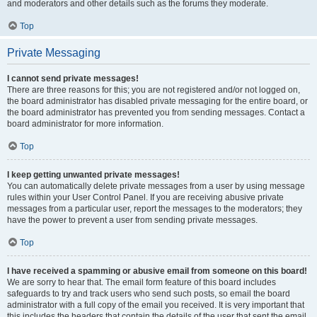
and moderators and other details such as the forums they moderate.
Top
Private Messaging
I cannot send private messages!
There are three reasons for this; you are not registered and/or not logged on,
the board administrator has disabled private messaging for the entire board, or
the board administrator has prevented you from sending messages. Contact a
board administrator for more information.
Top
I keep getting unwanted private messages!
You can automatically delete private messages from a user by using message
rules within your User Control Panel. If you are receiving abusive private
messages from a particular user, report the messages to the moderators; they
have the power to prevent a user from sending private messages.
Top
I have received a spamming or abusive email from someone on this board!
We are sorry to hear that. The email form feature of this board includes
safeguards to try and track users who send such posts, so email the board
administrator with a full copy of the email you received. It is very important that
this includes the headers that contain the details of the user that sent the email.