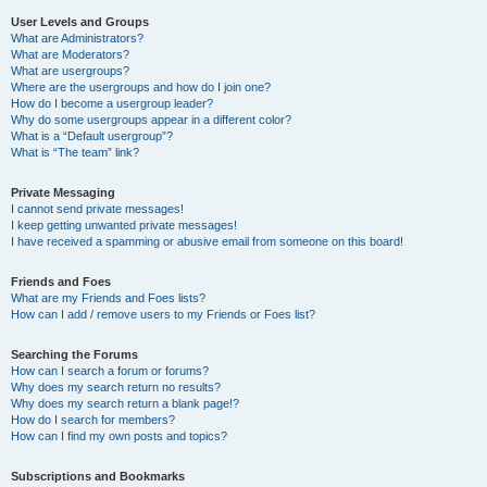
User Levels and Groups
What are Administrators?
What are Moderators?
What are usergroups?
Where are the usergroups and how do I join one?
How do I become a usergroup leader?
Why do some usergroups appear in a different color?
What is a “Default usergroup”?
What is “The team” link?
Private Messaging
I cannot send private messages!
I keep getting unwanted private messages!
I have received a spamming or abusive email from someone on this board!
Friends and Foes
What are my Friends and Foes lists?
How can I add / remove users to my Friends or Foes list?
Searching the Forums
How can I search a forum or forums?
Why does my search return no results?
Why does my search return a blank page!?
How do I search for members?
How can I find my own posts and topics?
Subscriptions and Bookmarks