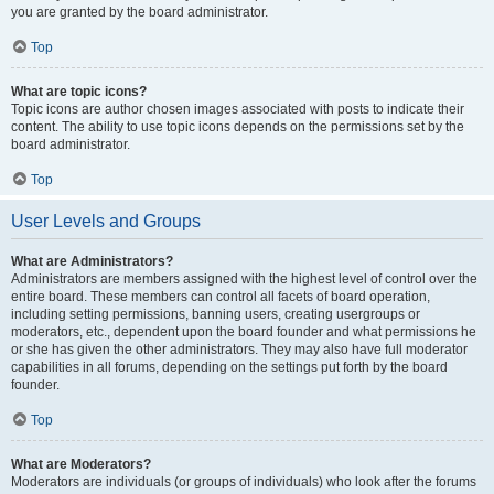
you are granted by the board administrator.
Top
What are topic icons?
Topic icons are author chosen images associated with posts to indicate their
content. The ability to use topic icons depends on the permissions set by the
board administrator.
Top
User Levels and Groups
What are Administrators?
Administrators are members assigned with the highest level of control over the
entire board. These members can control all facets of board operation,
including setting permissions, banning users, creating usergroups or
moderators, etc., dependent upon the board founder and what permissions he
or she has given the other administrators. They may also have full moderator
capabilities in all forums, depending on the settings put forth by the board
founder.
Top
What are Moderators?
Moderators are individuals (or groups of individuals) who look after the forums