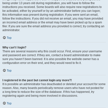
being under 13 years old during registration, you will have to follow the
instructions you received. Some boards will also require new registrations to
be activated, either by yourself or by an administrator before you can logon;
this information was present during registration. If you were sent an email,
follow the instructions. If you did not receive an email, you may have provided
an incorrect email address or the email may have been picked up by a spam
filer. If you are sure the email address you provided is correct, try contacting an
administrator.
Top
Why can’t I login?
There are several reasons why this could occur. First, ensure your username
and password are correct. If they are, contact a board administrator to make
sure you haven’t been banned. It is also possible the website owner has a
configuration error on their end, and they would need to fix it.
Top
I registered in the past but cannot login any more?!
It is possible an administrator has deactivated or deleted your account for some
reason. Also, many boards periodically remove users who have not posted for
a long time to reduce the size of the database. If this has happened, try
registering again and being more involved in discussions.
Top