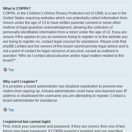
What is COPPA?
COPPA, or the Children’s Online Privacy Protection Act of 1998, is a law in the
United States requiring websites which can potentially collect information from
minors under the age of 13 to have written parental consent or some other
method of legal guardian acknowledgment, allowing the collection of
personally identifiable information from a minor under the age of 13. If you are
unsure if this applies to you as someone trying to register or to the website you
are trying to register on, contact legal counsel for assistance. Please note that
phpBB Limited and the owners of this board cannot provide legal advice and is
not a point of contact for legal concerns of any kind, except as outlined in
question “Who do I contact about abusive and/or legal matters related to this
board?”.
Top
Why can’t I register?
It is possible a board administrator has disabled registration to prevent new
visitors from signing up. A board administrator could have also banned your IP
address or disallowed the username you are attempting to register. Contact a
board administrator for assistance.
Top
I registered but cannot login!
First, check your username and password. If they are correct, then one of two
things may have happened. If COPPA support is enabled and you specified