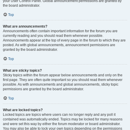
your User Control Panel. Global announcement permissions are granted by
the board administrator.
Top
What are announcements?
Announcements often contain important information for the forum you are
currently reading and you should read them whenever possible.
Announcements appear at the top of every page in the forum to which they are
posted. As with global announcements, announcement permissions are
granted by the board administrator.
Top
What are sticky topics?
Sticky topics within the forum appear below announcements and only on the
first page. They are often quite important so you should read them whenever
possible. As with announcements and global announcements, sticky topic
permissions are granted by the board administrator.
Top
What are locked topics?
Locked topics are topics where users can no longer reply and any poll it
contained was automatically ended. Topics may be locked for many reasons
and were set this way by either the forum moderator or board administrator.
You may also be able to lock your own topics depending on the permissions