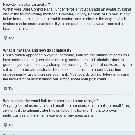
How do I display an avatar?
Within your User Control Panel, under “Profile” you can add an avatar by using
one of the four following methods: Gravatar, Gallery, Remote or Upload. It is up
to the board administrator to enable avatars and to choose the way in which
avatars can be made available. If you are unable to use avatars, contact a
board administrator.
Top
What is my rank and how do I change it?
Ranks, which appear below your username, indicate the number of posts you
have made or identify certain users, e.g. moderators and administrators. In
general, you cannot directly change the wording of any board ranks as they are
set by the board administrator. Please do not abuse the board by posting
unnecessarily just to increase your rank. Most boards will not tolerate this and
the moderator or administrator will simply lower your post count.
Top
When I click the email link for a user it asks me to login?
Only registered users can send email to other users via the built-in email form,
and only if the administrator has enabled this feature. This is to prevent
malicious use of the email system by anonymous users.
Top