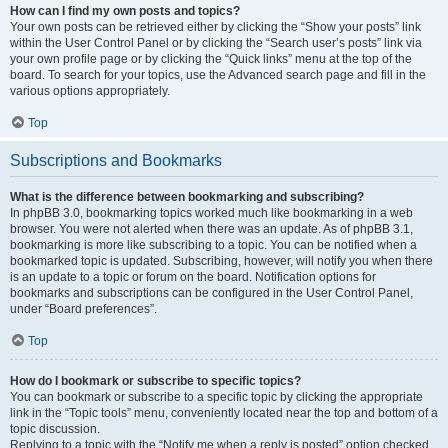
How can I find my own posts and topics?
Your own posts can be retrieved either by clicking the “Show your posts” link
within the User Control Panel or by clicking the “Search user’s posts” link via
your own profile page or by clicking the “Quick links” menu at the top of the
board. To search for your topics, use the Advanced search page and fill in the
various options appropriately.
Top
Subscriptions and Bookmarks
What is the difference between bookmarking and subscribing?
In phpBB 3.0, bookmarking topics worked much like bookmarking in a web
browser. You were not alerted when there was an update. As of phpBB 3.1,
bookmarking is more like subscribing to a topic. You can be notified when a
bookmarked topic is updated. Subscribing, however, will notify you when there
is an update to a topic or forum on the board. Notification options for
bookmarks and subscriptions can be configured in the User Control Panel,
under “Board preferences”.
Top
How do I bookmark or subscribe to specific topics?
You can bookmark or subscribe to a specific topic by clicking the appropriate
link in the “Topic tools” menu, conveniently located near the top and bottom of a
topic discussion.
Replying to a topic with the “Notify me when a reply is posted” option checked