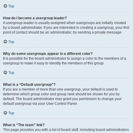
Top
How do I become a usergroup leader?
A usergroup leader is usually assigned when usergroups are initially created
by a board administrator. If you are interested in creating a usergroup, your first
point of contact should be an administrator; try sending a private message.
Top
Why do some usergroups appear in a different color?
It is possible for the board administrator to assign a color to the members of a
usergroup to make it easy to identify the members of this group.
Top
What is a “Default usergroup”?
If you are a member of more than one usergroup, your default is used to
determine which group color and group rank should be shown for you by
default. The board administrator may grant you permission to change your
default usergroup via your User Control Panel.
Top
What is “The team” link?
This page provides you with a list of board staff, including board administrators