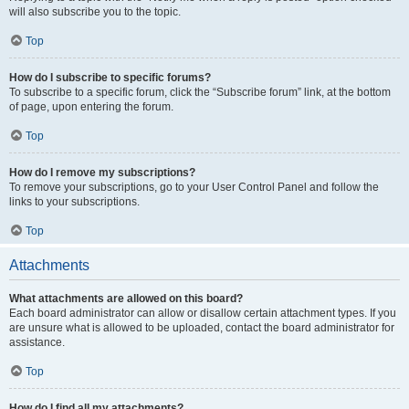
will also subscribe you to the topic.
Top
How do I subscribe to specific forums?
To subscribe to a specific forum, click the “Subscribe forum” link, at the bottom
of page, upon entering the forum.
Top
How do I remove my subscriptions?
To remove your subscriptions, go to your User Control Panel and follow the
links to your subscriptions.
Top
Attachments
What attachments are allowed on this board?
Each board administrator can allow or disallow certain attachment types. If you
are unsure what is allowed to be uploaded, contact the board administrator for
assistance.
Top
How do I find all my attachments?