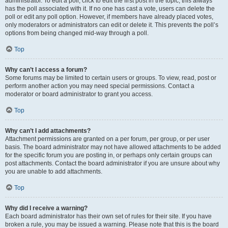
administrator. To edit a poll, click to edit the first post in the topic; this always
has the poll associated with it. If no one has cast a vote, users can delete the
poll or edit any poll option. However, if members have already placed votes,
only moderators or administrators can edit or delete it. This prevents the poll’s
options from being changed mid-way through a poll.
Top
Why can’t I access a forum?
Some forums may be limited to certain users or groups. To view, read, post or
perform another action you may need special permissions. Contact a
moderator or board administrator to grant you access.
Top
Why can’t I add attachments?
Attachment permissions are granted on a per forum, per group, or per user
basis. The board administrator may not have allowed attachments to be added
for the specific forum you are posting in, or perhaps only certain groups can
post attachments. Contact the board administrator if you are unsure about why
you are unable to add attachments.
Top
Why did I receive a warning?
Each board administrator has their own set of rules for their site. If you have
broken a rule, you may be issued a warning. Please note that this is the board