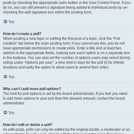
posts by checking the appropriate radio button in the User Control Panel. If you
do so, you can still prevent a signature being added to individual posts by un-
checking the add signature box within the posting form.
Top
How do I create a poll?
When posting a new topic or editing the first post of a topic, click the “Poll
creation” tab below the main posting form; if you cannot see this, you do not
have appropriate permissions to create polls. Enter a title and at least two
options in the appropriate fields, making sure each option is on a separate line
in the textarea. You can also set the number of options users may select during
voting under “Options per user”, a time limit in days for the poll (0 for infinite
duration) and lastly the option to allow users to amend their votes.
Top
Why can’t I add more poll options?
The limit for poll options is set by the board administrator. If you feel you need
to add more options to your poll than the allowed amount, contact the board
administrator.
Top
How do I edit or delete a poll?
As with posts, polls can only be edited by the original poster, a moderator or an