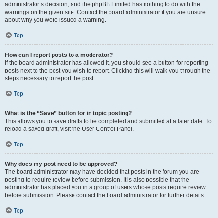
administrator’s decision, and the phpBB Limited has nothing to do with the
warnings on the given site. Contact the board administrator if you are unsure
about why you were issued a warning.
Top
How can I report posts to a moderator?
If the board administrator has allowed it, you should see a button for reporting
posts next to the post you wish to report. Clicking this will walk you through the
steps necessary to report the post.
Top
What is the “Save” button for in topic posting?
This allows you to save drafts to be completed and submitted at a later date. To
reload a saved draft, visit the User Control Panel.
Top
Why does my post need to be approved?
The board administrator may have decided that posts in the forum you are
posting to require review before submission. It is also possible that the
administrator has placed you in a group of users whose posts require review
before submission. Please contact the board administrator for further details.
Top