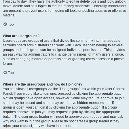
from day to day. They have the authority to edit or delete posts and lock, unlock,
move, delete and split topics in the forum they moderate. Generally, moderators
are present to prevent users from going off-topic or posting abusive or offensive
material.
Top
What are usergroups?
Usergroups are groups of users that divide the community into manageable
sections board administrators can work with. Each user can belong to several
groups and each group can be assigned individual permissions. This provides
an easy way for administrators to change permissions for many users at once,
such as changing moderator permissions or granting users access to a private
forum.
Top
Where are the usergroups and how do I join one?
You can view all usergroups via the “Usergroups” link within your User Control
Panel. If you would like to join one, proceed by clicking the appropriate button.
Not all groups have open access, however. Some may require approval to join,
some may be closed and some may even have hidden memberships. If the
group is open, you can join it by clicking the appropriate button. If a group
requires approval to join you may request to join by clicking the appropriate
button. The user group leader will need to approve your request and may ask
why you want to join the group. Please do not harass a group leader if they
reject your request; they will have their reasons.