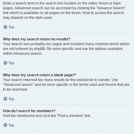
Enter a search term in the search box located on the index, forum or topic
pages. Advanced search can be accessed by clicking the “Advance Search”
link which is available on all pages on the forum. How to access the search
may depend on the style used.
Top
Why does my search return no results?
Your search was probably too vague and included many common terms which
are not indexed by phpBB. Be more specific and use the options available
within Advanced search.
Top
Why does my search return a blank page!?
Your search returned too many results for the webserver to handle. Use
“Advanced search” and be more specific in the terms used and forums that are
to be searched.
Top
How do I search for members?
Visit the memberlist and click the “Find a member” link.
Top