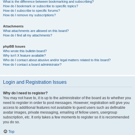
What is the difference between bookmarking and subscribing?
How do I bookmark or subscribe to specific topics?
How do I subscribe to specific forums?
How do I remove my subscriptions?
Attachments
What attachments are allowed on this board?
How do I find all my attachments?
phpBB Issues
Who wrote this bulletin board?
Why isn’t X feature available?
Who do I contact about abusive and/or legal matters related to this board?
How do I contact a board administrator?
Login and Registration Issues
Why do I need to register?
You may not have to, it is up to the administrator of the board as to whether you
need to register in order to post messages. However; registration will give you
access to additional features not available to guest users such as definable
avatar images, private messaging, emailing of fellow users, usergroup
subscription, etc. It only takes a few moments to register so it is recommended
you do so.
Top