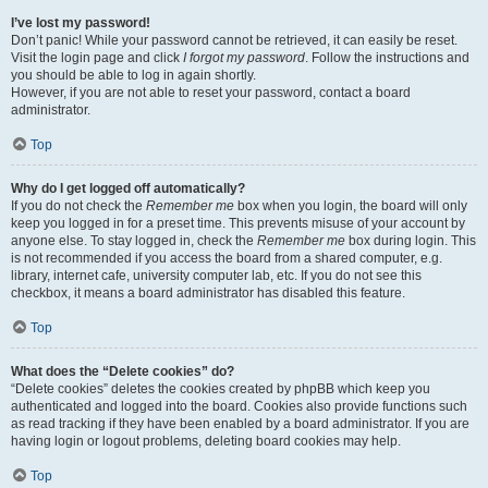
I’ve lost my password!
Don’t panic! While your password cannot be retrieved, it can easily be reset.
Visit the login page and click
I forgot my password
. Follow the instructions and
you should be able to log in again shortly.
However, if you are not able to reset your password, contact a board
administrator.
Top
Why do I get logged off automatically?
If you do not check the
Remember me
box when you login, the board will only
keep you logged in for a preset time. This prevents misuse of your account by
anyone else. To stay logged in, check the
Remember me
box during login. This
is not recommended if you access the board from a shared computer, e.g.
library, internet cafe, university computer lab, etc. If you do not see this
checkbox, it means a board administrator has disabled this feature.
Top
What does the “Delete cookies” do?
“Delete cookies” deletes the cookies created by phpBB which keep you
authenticated and logged into the board. Cookies also provide functions such
as read tracking if they have been enabled by a board administrator. If you are
having login or logout problems, deleting board cookies may help.
Top