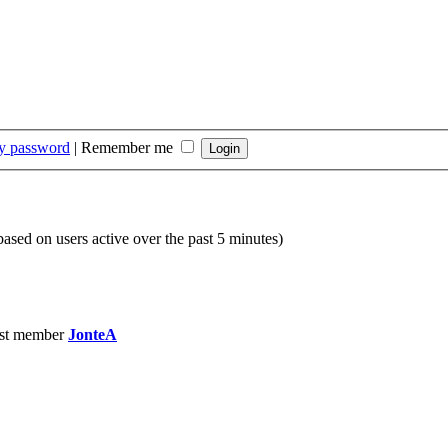
my password
|
Remember me
(based on users active over the past 5 minutes)
st member
JonteA