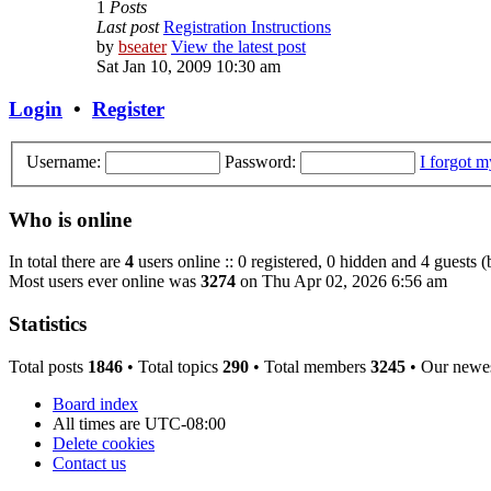
1
Posts
Last post
Registration Instructions
by
bseater
View the latest post
Sat Jan 10, 2009 10:30 am
Login
•
Register
Username:
Password:
I forgot 
Who is online
In total there are
4
users online :: 0 registered, 0 hidden and 4 guests 
Most users ever online was
3274
on Thu Apr 02, 2026 6:56 am
Statistics
Total posts
1846
• Total topics
290
• Total members
3245
• Our newe
Board index
All times are
UTC-08:00
Delete cookies
Contact us