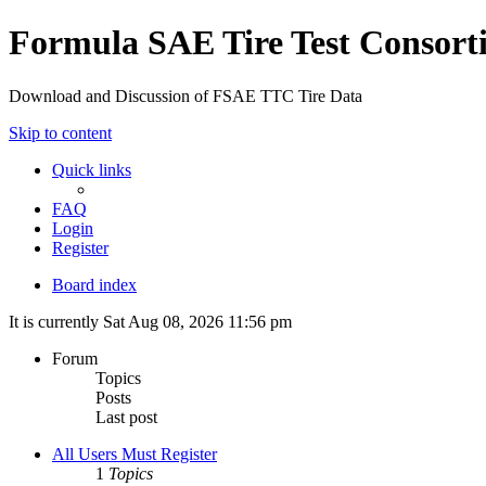
Formula SAE Tire Test Consor
Download and Discussion of FSAE TTC Tire Data
Skip to content
Quick links
FAQ
Login
Register
Board index
It is currently Sat Aug 08, 2026 11:56 pm
Forum
Topics
Posts
Last post
All Users Must Register
1
Topics