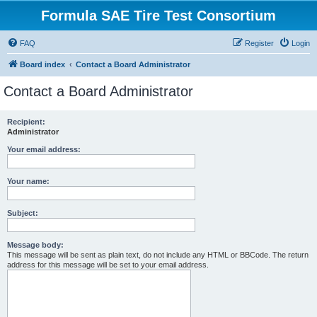
Formula SAE Tire Test Consortium
FAQ
Register
Login
Board index
Contact a Board Administrator
Contact a Board Administrator
Recipient:
Administrator
Your email address:
Your name:
Subject:
Message body:
This message will be sent as plain text, do not include any HTML or BBCode. The return
address for this message will be set to your email address.