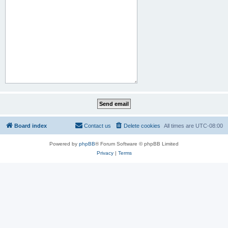
Board index
Contact us
Delete cookies
All times are
UTC-08:00
Powered by
phpBB
® Forum Software © phpBB Limited
Privacy
|
Terms